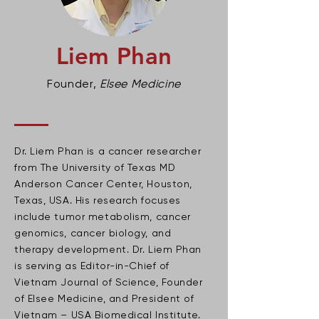
Liem Phan
Founder,
Elsee Medicine
Dr. Liem Phan is a cancer researcher
from The University of Texas MD
Anderson Cancer Center, Houston,
Texas, USA. His research focuses
include tumor metabolism, cancer
genomics, cancer biology, and
therapy development. Dr. Liem Phan
is serving as Editor-in-Chief of
Vietnam Journal of Science, Founder
of Elsee Medicine, and President of
Vietnam – USA Biomedical Institute.