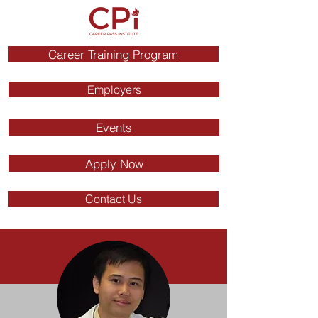
Career Training Program
Employers
Events
Apply Now
Contact Us