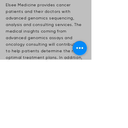
Elsee Medicine provides cancer
patients and their doctors with
advanced genomics sequencing,
analysis and consulting services. The
medical insights coming from
advanced genomics assays and
oncology consulting will contribute
to help patients determine the most
optimal treatment plans. In addition,
genomics screening can also detect
hereditary cancer mutations and
genetics disorders.
< Back